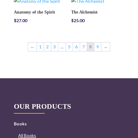
Anatomy of the Spirit
The Alchemist
$
27.00
$
25.00
←
1
2
3
…
5
6
7
8
9
→
OUR PRODUCTS
Books
All Books