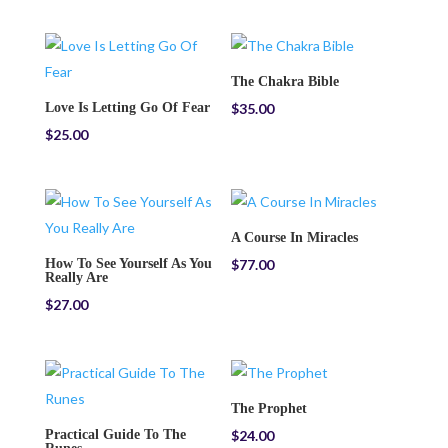
The Chakra Bible
Love Is Letting Go Of Fear
$
35.00
$
25.00
A Course In Miracles
How To See Yourself As You
$
77.00
Really Are
$
27.00
The Prophet
Practical Guide To The
$
24.00