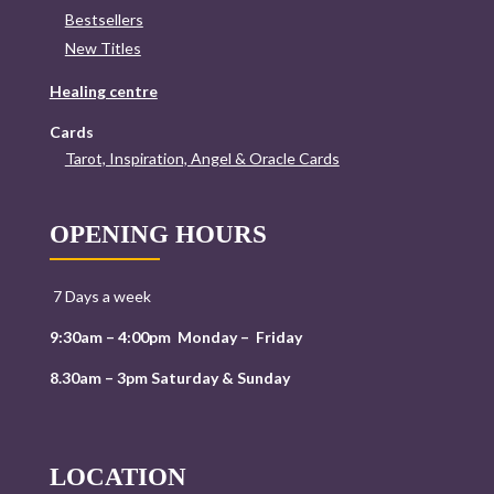
Bestsellers
New Titles
Healing centre
Cards
Tarot, Inspiration, Angel & Oracle Cards
OPENING HOURS
7 Days a week
9:30am – 4:00pm Monday – Friday
8.30am – 3pm Saturday & Sunday
LOCATION