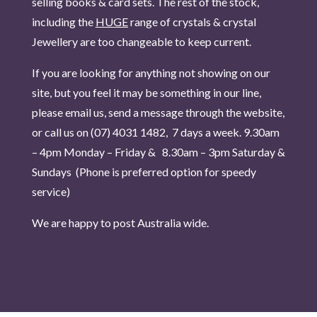
selling books & card sets. The rest of the stock,
including the
HUGE
range of crystals & crystal
Jewellery are too changeable to keep current.
If you are looking for anything not showing on our
site, but you feel it may be something in our line,
please email us, send a message through the website,
or call us on (07) 4031 1482, 7 days a week.
9.30am
– 4pm Monday – Friday & 8.30am – 3pm Saturday &
Sundays (Phone is pr
eferred option for speedy
service)
We are happy to post Australia wide.