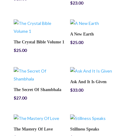
$
23.00
A New Earth
The Crystal Bible Volume 1
$
25.00
$
25.00
Ask And It Is Given
The Secret Of Shambhala
$
33.00
$
27.00
The Mastery Of Love
Stillness Speaks