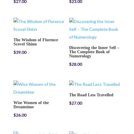
$
27.00
$
23.00
The Wisdom of Florence
Scovel Shinn
Discovering the Inner Self –
$
39.00
The Complete Book of
Numerology
$
28.00
The Road Less Travelled
Wise Women of the
$
27.00
Dreamtime
$
26.00