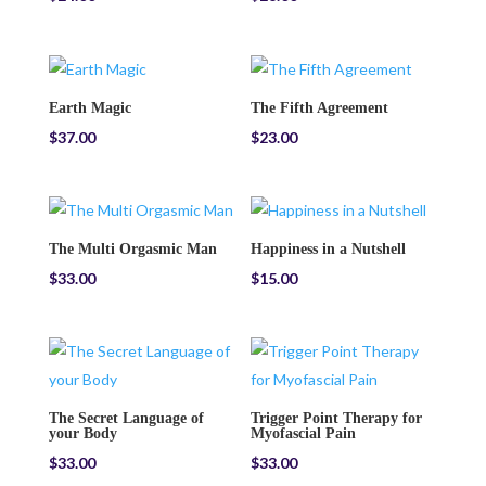
Earth Magic
The Fifth Agreement
$
37.00
$
23.00
The Multi Orgasmic Man
Happiness in a Nutshell
$
33.00
$
15.00
The Secret Language of
Trigger Point Therapy for
your Body
Myofascial Pain
$
33.00
$
33.00