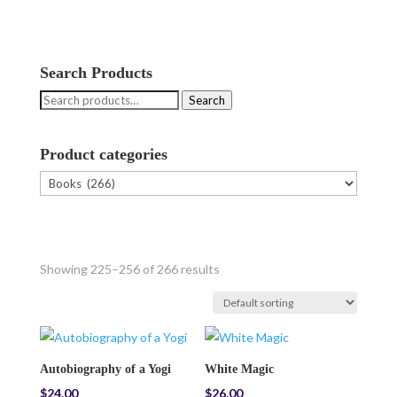
Search Products
Search
Search
for:
Product categories
Showing 225–256 of 266 results
Autobiography of a Yogi
White Magic
$
24.00
$
26.00