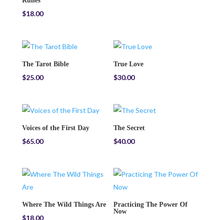
Runes
$
18.00
The Tarot Bible
True Love
$
25.00
$
30.00
Voices of the First Day
The Secret
$
65.00
$
40.00
Where The Wild Things Are
Practicing The Power Of
Now
$
18.00