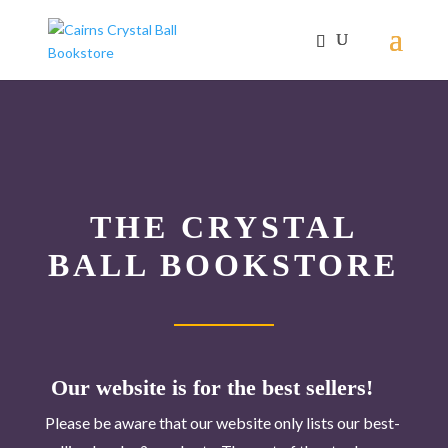
THE CRYSTAL
BALL BOOKSTORE
Our website is for the best sellers!
Please be aware that our website only lists our best-