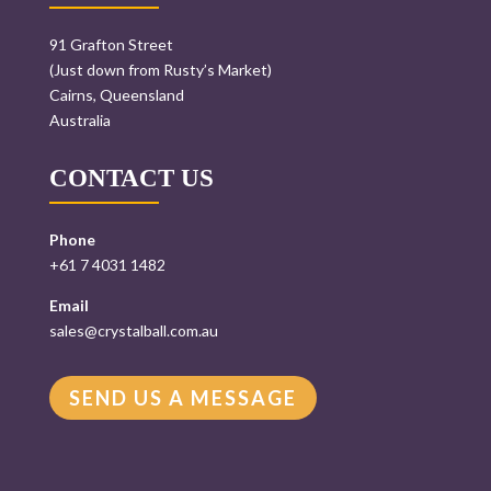
91 Grafton Street
(Just down from Rusty’s Market)
Cairns, Queensland
Australia
CONTACT US
Phone
+61 7 4031 1482
Email
sales@crystalball.com.au
SEND US A MESSAGE