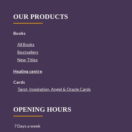
OUR PRODUCTS
Books
All Books
Bestsellers
New Titles
Healing centre
Cards
Tarot, Inspiration, Angel & Oracle Cards
OPENING HOURS
7 Days a week