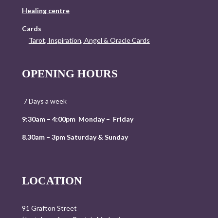
Healing centre
Cards
Tarot, Inspiration, Angel & Oracle Cards
OPENING HOURS
7 Days a week
9:30am – 4:00pm Monday – Friday
8.30am – 3pm Saturday & Sunday
LOCATION
91 Grafton Street