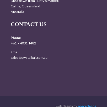
(Just down from Rusty’s Market)
Cairns, Queensland
Australia
CONTACT US
Phone
+61 7 4031 1482
Email
sales@crystalball.com.au
web design by
precedence