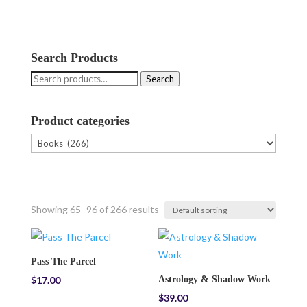
Search Products
Search
Search
for:
Product categories
Showing 65–96 of 266 results
Pass The Parcel
$
17.00
Astrology & Shadow Work
$
39.00