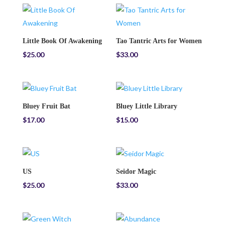
Little Book Of Awakening
Tao Tantric Arts for Women
$
25.00
$
33.00
Bluey Fruit Bat
Bluey Little Library
$
17.00
$
15.00
US
Seidor Magic
$
25.00
$
33.00