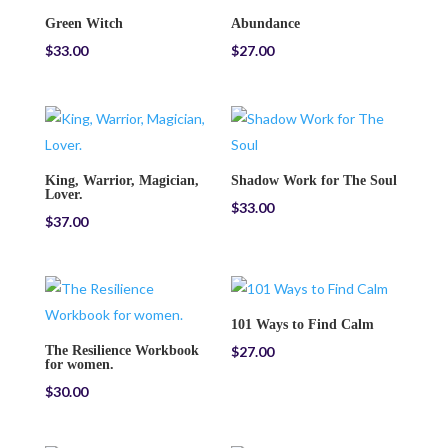
Green Witch
Abundance
$
33.00
$
27.00
King, Warrior, Magician,
Shadow Work for The Soul
Lover.
$
33.00
$
37.00
101 Ways to Find Calm
The Resilience Workbook
$
27.00
for women.
$
30.00