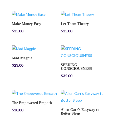
Make Money Easy
Let Them Theory
$
35.00
$
35.00
Mad Magpie
$
23.00
SEEDING
CONSCIOUSNESS
$
35.00
The Empowered Empath
$
30.00
Allen Carr’s Easyway to
Better Sleep