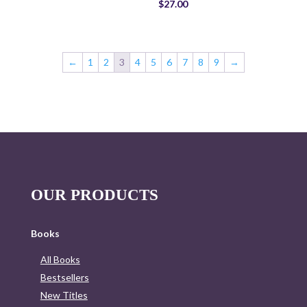
$
27.00
←
1
2
3
4
5
6
7
8
9
→
OUR PRODUCTS
Books
All Books
Bestsellers
New Titles