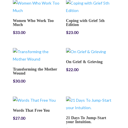
Women Who Work Too
Coping with Grief 5th
Much
Edition
$
33.00
$
23.00
On Grief & Grieving
Transforming the Mother
$
22.00
Wound
$
30.00
Words That Free You
$
27.00
21 Days To Jump-Start
your Intuition.