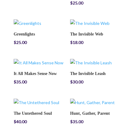
$
25.00
Greenlights
The Invisible Web
$
25.00
$
18.00
It All Makes Sense Now
The Invisible Leash
$
35.00
$
30.00
The Untethered Soul
Hunt, Gather, Parent
$
40.00
$
35.00