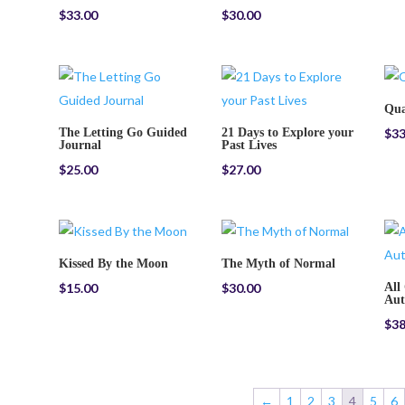
$
33.00
$
30.00
Qua
The Letting Go Guided
21 Days to Explore your
$
33
Journal
Past Lives
$
25.00
$
27.00
Kissed By the Moon
The Myth of Normal
$
15.00
$
30.00
All
Aut
$
38
←
1
2
3
4
5
6