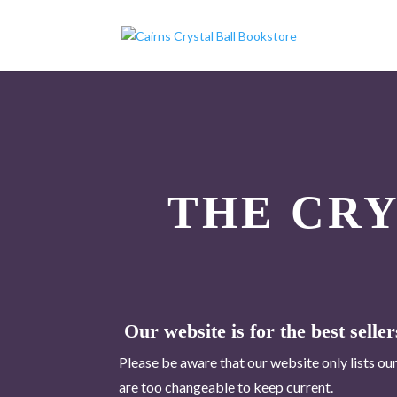
THE CR
Our website is for the best seller
Please be aware that our website only lists our
are too changeable to keep current.