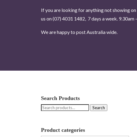
If you are looking for anything not showing on 
us on (07) 4031 1482, 7 days a week.
9.30am –
We are happy to post Australia wide.
Search Products
Search
Search
for:
Product categories