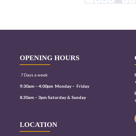
OPENING HOURS
7 Days a week
9:30am – 4:00pm Monday – Friday
8.30am – 3pm Saturday & Sunday
LOCATION