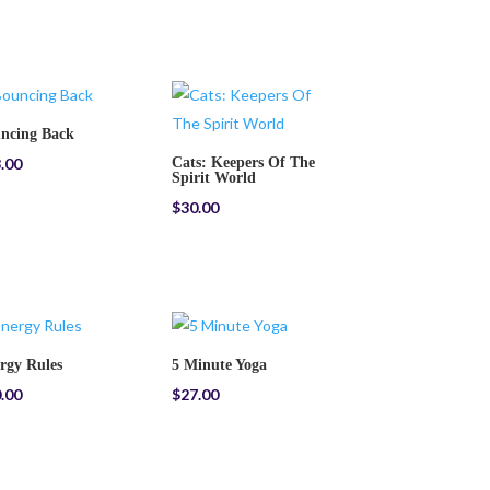
ncing Back
.00
Cats: Keepers Of The
Spirit World
$
30.00
rgy Rules
5 Minute Yoga
.00
$
27.00