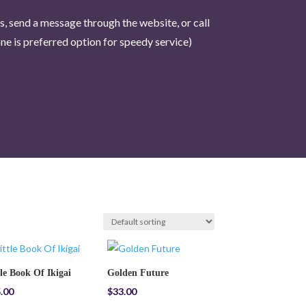
us, send a message through the website, or call
e is pr
eferred option for speedy service)
tle Book Of Ikigai
Golden Future
.00
$
33.00