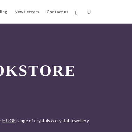
ling
Newsletters
Contact us
OKSTORE
he
HUGE
range of crystals & crystal Jewellery