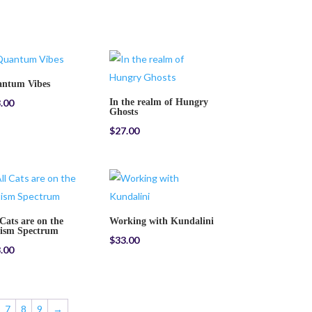
ntum Vibes
.00
In the realm of Hungry
Ghosts
$
27.00
 Cats are on the
Working with Kundalini
ism Spectrum
$
33.00
.00
7
8
9
→