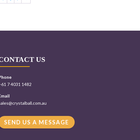
CONTACT US
Phone
+61 7 4031 1482
Email
sales@crystalball.com.au
SEND US A MESSAGE