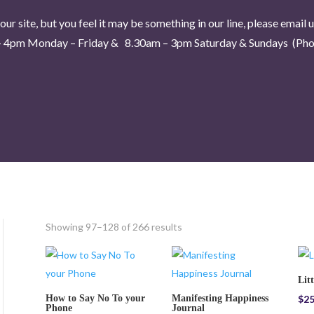
our site, but you feel it may be something in our line, please email 
 4pm Monday – Friday & 8.30am – 3pm Saturday & Sundays (Phon
Showing 97–128 of 266 results
Lit
How to Say No To your
Manifesting Happiness
$
25
Phone
Journal