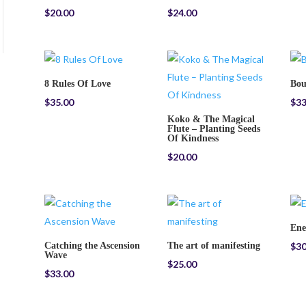
$
20.00
$
24.00
8 Rules Of Love
Bou
$
35.00
$
33
Koko & The Magical
Flute – Planting Seeds
Of Kindness
$
20.00
Ene
Catching the Ascension
The art of manifesting
$
30
Wave
$
25.00
$
33.00