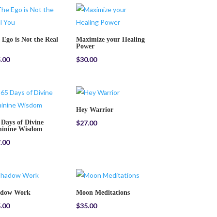
 Ego is Not the Real
Maximize your Healing
Power
.00
$
30.00
Hey Warrior
 Days of Divine
$
27.00
inine Wisdom
.00
adow Work
Moon Meditations
.00
$
35.00