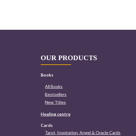
OUR PRODUCTS
Books
All Books
Bestsellers
New Titles
Healing centre
Cards
Tarot, Inspiration, Angel & Oracle Cards