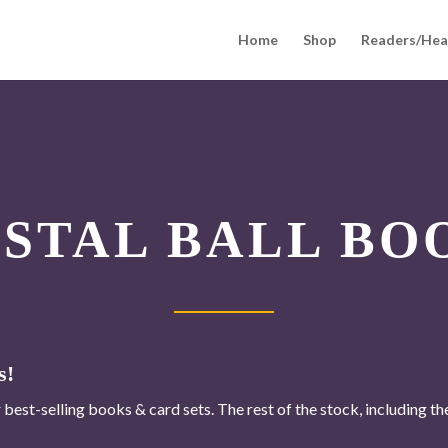
Home
Shop
Readers/Hea
YSTAL BALL BO
s!
 best-selling books & card sets. The rest of the stock, including t