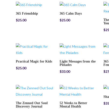
365 Friendship
365 Calm Days
$
25.00
$
25.00
The
You
$
25
Practical Magic for Kids
Light Messages from the
365
Pleiades
Fem
$
25.00
$
33.00
$
27
Sh
The Zenned Out Soul
52 Weeks to Better
$
35
Discovery Journal
Mental Health