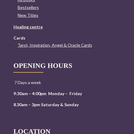
Bestsellers
New Titles
Healing centre
Cards
Tarot, Inspiration, Angel & Oracle Cards
OPENING HOURS
7 Days a week
9:30am – 4:00pm Monday – Friday
8.30am – 3pm Saturday & Sunday
LOCATION