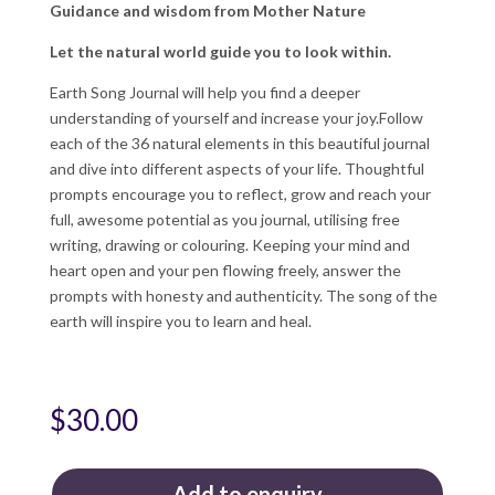
Guidance and wisdom from Mother Nature
Let the natural world guide you to look within.
Earth Song Journal will help you find a deeper
understanding of yourself and increase your joy.Follow
each of the 36 natural elements in this beautiful journal
and dive into different aspects of your life. Thoughtful
prompts encourage you to reflect, grow and reach your
full, awesome potential as you journal, utilising free
writing, drawing or colouring. Keeping your mind and
heart open and your pen flowing freely, answer the
prompts with honesty and authenticity. The song of the
earth will inspire you to learn and heal.
$
30.00
Add to enquiry