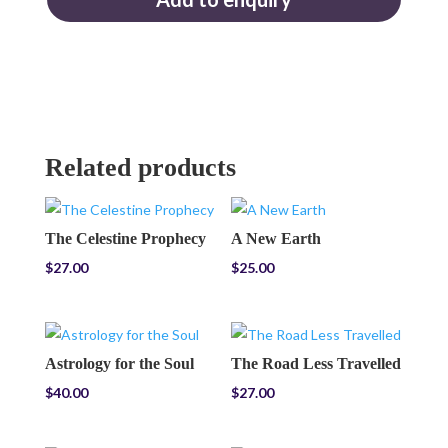
Related products
The Celestine Prophecy
A New Earth
$
27.00
$
25.00
Astrology for the Soul
The Road Less Travelled
$
40.00
$
27.00