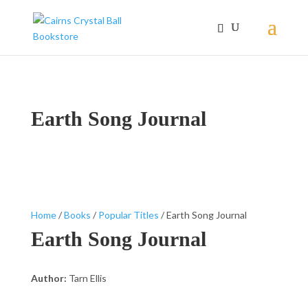
Earth Song Journal
Home
/
Books
/
Popular Titles
/ Earth Song Journal
Earth Song Journal
Author:
Tarn Ellis