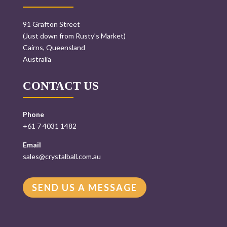
91 Grafton Street
(Just down from Rusty’s Market)
Cairns, Queensland
Australia
CONTACT US
Phone
+61 7 4031 1482
Email
sales@crystalball.com.au
SEND US A MESSAGE