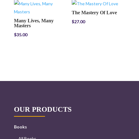
The Mastery Of Love
Many Lives, Many
$
27.00
Masters
$
35.00
OUR PRODUCTS
Books
All Books