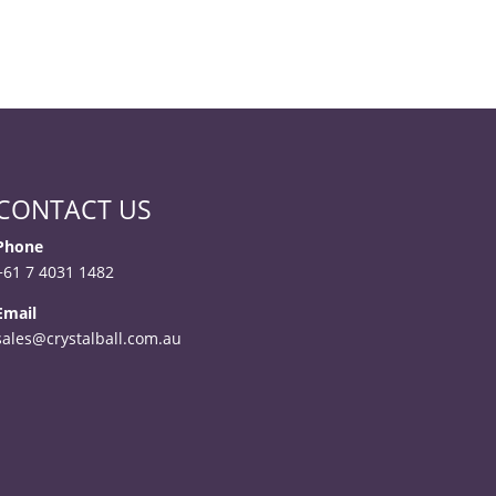
CONTACT US
Phone
+61 7 4031 1482
Email
sales@crystalball.com.au