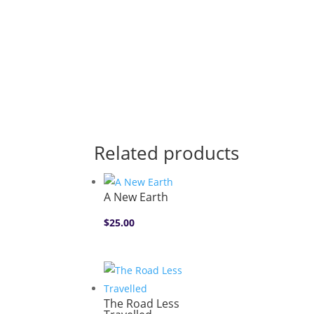
Related products
A New Earth
$
25.00
The Road Less