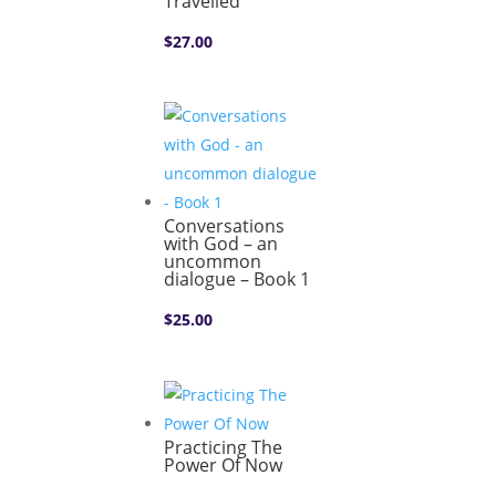
Travelled
$
27.00
Conversations
with God – an
uncommon
dialogue – Book 1
$
25.00
Practicing The
Power Of Now