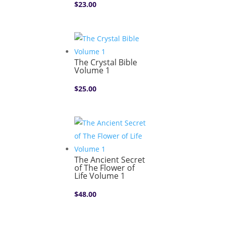
$
23.00
The Crystal Bible
Volume 1
$
25.00
The Ancient Secret
of The Flower of
Life Volume 1
$
48.00