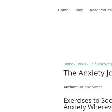
Home
Shop
Readers/Hea
Home
/
Books
/
Self Discover
The Anxiety J
Author:
Corinne Sweet
Exercises to So
Anxiety Wherev