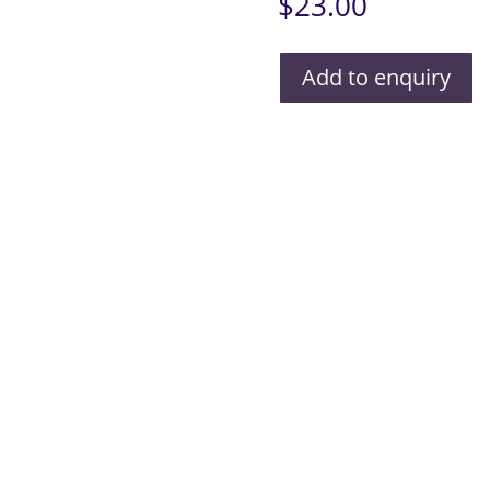
$
23.00
Add to enquiry