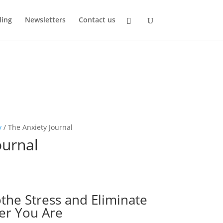
ling
Newsletters
Contact us
y
/ The Anxiety Journal
ournal
othe Stress and Eliminate
er You Are