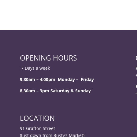
OPENING HOURS
7 Days a week
9:30am – 4:00pm Monday – Friday
8.30am – 3pm Saturday & Sunday
LOCATION
91 Grafton Street
(Just down from Rusty’s Market)