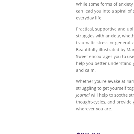
While some forms of anxiety 
can lead you into a spiral of
everyday life.
Practical, supportive and upli
struggles with anxiety, wheth
traumatic stress or generali
Beautifully illustrated by Ma
Sweet encourages you to use
help you better understand 
and calm.
Whether you’re awake at 4am 
struggling to get yourself to
Journal
will help to soothe s
thought-cycles, and provide 
wherever you are.