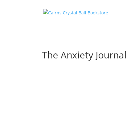
The Anxiety Journal