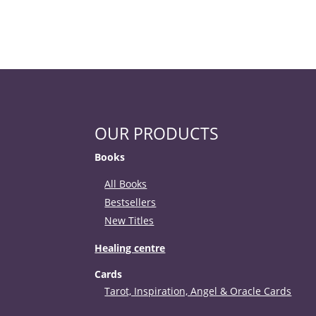
OUR PRODUCTS
Books
All Books
Bestsellers
New Titles
Healing centre
Cards
Tarot, Inspiration, Angel & Oracle Cards