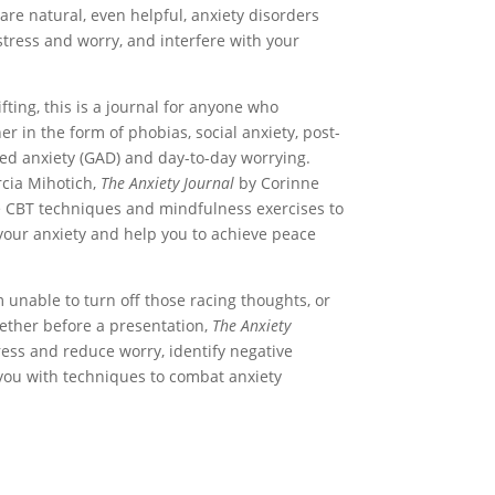
are natural, even helpful, anxiety disorders
 stress and worry, and interfere with your
fting, this is a journal for anyone who
er in the form of phobias, social anxiety, post-
zed anxiety (GAD) and day-to-day worrying.
rcia Mihotich,
The Anxiety Journal
by Corinne
 CBT techniques and mindfulness exercises to
your anxiety and help you to achieve peace
unable to turn off those racing thoughts, or
gether before a presentation,
The Anxiety
tress and reduce worry, identify negative
you with techniques to combat anxiety