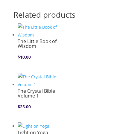
Related products
The Little Book of
Wisdom
$
10.00
The Crystal Bible
Volume 1
$
25.00
Light on Yoga