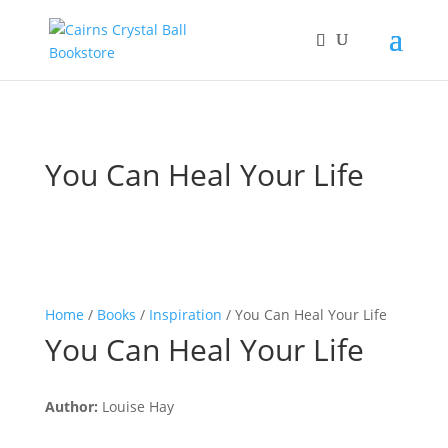
You Can Heal Your Life
Home
/
Books
/
Inspiration
/ You Can Heal Your Life
You Can Heal Your Life
Author:
Louise Hay