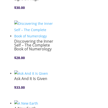
$
30.00
Discovering the Inner
Self – The Complete
Book of Numerology
$
28.00
Ask And It Is Given
$
33.00