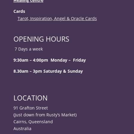
Healing centre
Cards
Tarot, Inspiration, Angel & Oracle Cards
OPENING HOURS
7 Days a week
9:30am – 4:00pm Monday – Friday
8.30am – 3pm Saturday & Sunday
LOCATION
91 Grafton Street
(Just down from Rusty’s Market)
Cairns, Queensland
Australia