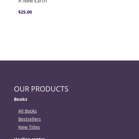
A New Earth
$
25.00
OUR PRODUCTS
Books
All Books
Bestsellers
New Titles