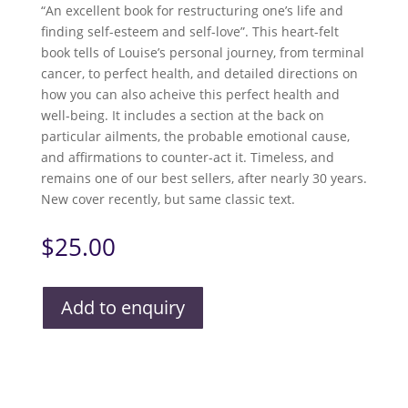
“An excellent book for restructuring one’s life and
finding self-esteem and self-love”. This heart-felt
book tells of Louise’s personal journey, from terminal
cancer, to perfect health, and detailed directions on
how you can also acheive this perfect health and
well-being. It includes a section at the back on
particular ailments, the probable emotional cause,
and affirmations to counter-act it. Timeless, and
remains one of our best sellers, after nearly 30 years.
New cover recently, but same classic text.
$
25.00
Add to enquiry