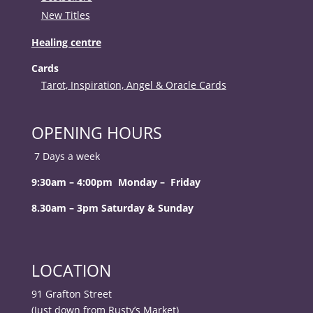
New Titles
Healing centre
Cards
Tarot, Inspiration, Angel & Oracle Cards
OPENING HOURS
7 Days a week
9:30am – 4:00pm Monday – Friday
8.30am – 3pm Saturday & Sunday
LOCATION
91 Grafton Street
(Just down from Rusty’s Market)