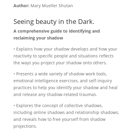
Author:
Mary Mueller Shutan
Seeing beauty in the Dark.
A comprehensive guide to identifying and
reclaiming your shadow
• Explains how your shadow develops and how your
reactivity to specific people and situations reflects
the ways you project your shadow onto others.
• Presents a wide variety of shadow work tools,
emotional intelligence exercises, and self-inquiry
practices to help you identify your shadow and heal
and release any shadow-related traumas.
• Explores the concept of collective shadows,
including online shadows and relationship shadows,
and reveals how to free yourself from shadow
projections.