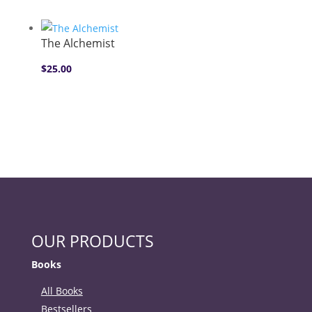
The Alchemist
$
25.00
OUR PRODUCTS
Books
All Books
Bestsellers