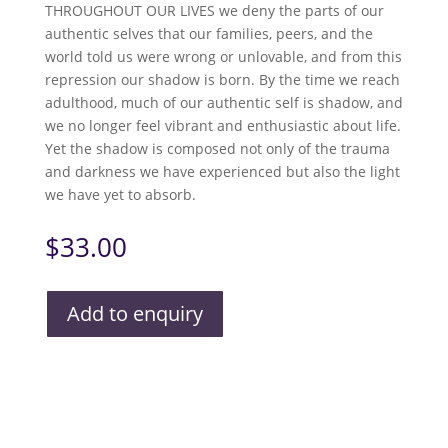
THROUGHOUT OUR LIVES we deny the parts of our
authentic selves that our families, peers, and the
world told us were wrong or unlovable, and from this
repression our shadow is born. By the time we reach
adulthood, much of our authentic self is shadow, and
we no longer feel vibrant and enthusiastic about life.
Yet the shadow is composed not only of the trauma
and darkness we have experienced but also the light
we have yet to absorb.
$
33.00
Add to enquiry