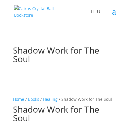
Shadow Work for The
Soul
Home
/
Books
/
Healing
/ Shadow Work for The Soul
Shadow Work for The
Soul