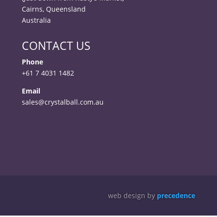
Cairns, Queensland
Australia
CONTACT US
Phone
+61 7 4031 1482
Email
sales@crystalball.com.au
web design by
precedence