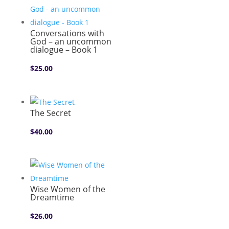
Conversations with
God – an uncommon
dialogue – Book 1
$
25.00
The Secret
$
40.00
Wise Women of the
Dreamtime
$
26.00