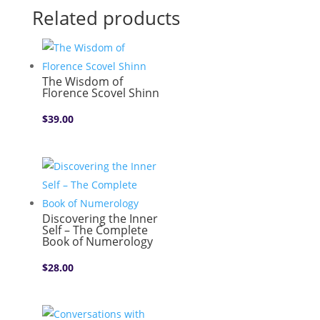
Related products
The Wisdom of
Florence Scovel Shinn
$
39.00
Discovering the Inner
Self – The Complete
Book of Numerology
$
28.00