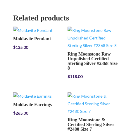
Related products
Moldavite Pendant
$
135.00
Ring Moonstone Raw
Unpolished Certified
Sterling Silver #2368 Size
8
$
118.00
Moldavite Earrings
$
265.00
Ring Moonstone &
Certified Sterling Silver
#2480 Size 7