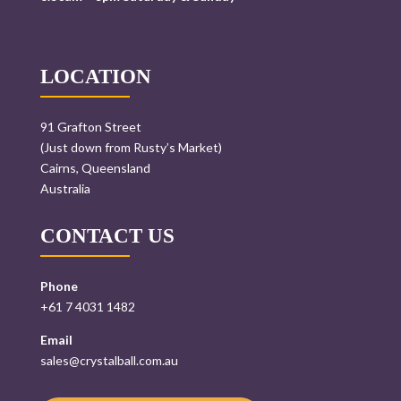
LOCATION
91 Grafton Street
(Just down from Rusty’s Market)
Cairns, Queensland
Australia
CONTACT US
Phone
+61 7 4031 1482
Email
sales@crystalball.com.au