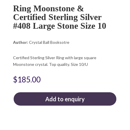
Ring Moonstone &
Certified Sterling Silver
#408 Large Stone Size 10
Author:
Crystal Ball Booksotre
Certified Sterling Silver Ring with large square
Moonstone crystal. Top quality. Size 10/U
$
185.00
Add to enquiry