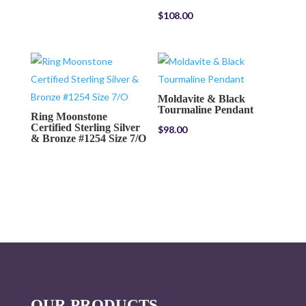
$
108.00
Moldavite & Black
Tourmaline Pendant
Ring Moonstone
Certified Sterling Silver
$
98.00
& Bronze #1254 Size 7/O
OUR PRODUCTS