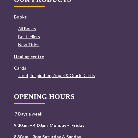
Books
All Books
Bestsellers
New Titles
Healing centre
Cards
Tarot, Inspiration, Angel & Oracle Cards
OPENING HOURS
7 Days a week
9:30am – 4:00pm Monday – Friday
8.30am – 3pm Saturday & Sunday