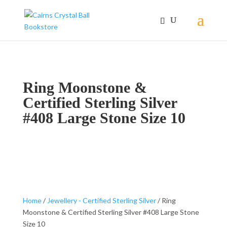
Ring Moonstone &
Certified Sterling Silver
#408 Large Stone Size 10
Home
/
Jewellery - Certified Sterling Silver
/ Ring
Moonstone & Certified Sterling Silver #408 Large Stone
Size 10