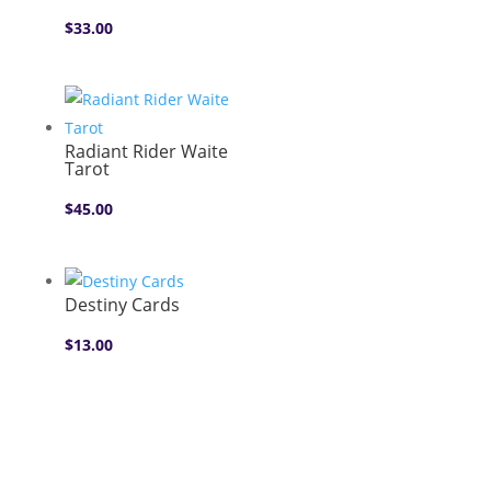
$
33.00
Radiant Rider Waite
Tarot
$
45.00
Destiny Cards
$
13.00