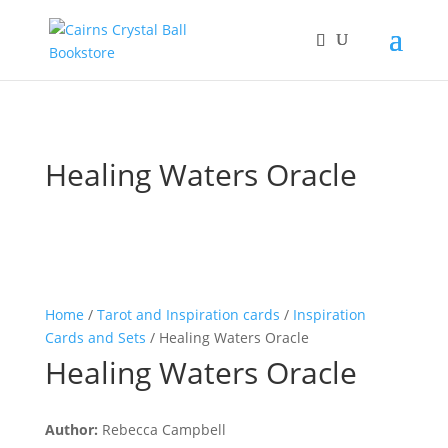
Healing Waters Oracle
Home
/
Tarot and Inspiration cards
/
Inspiration
Cards and Sets
/ Healing Waters Oracle
Healing Waters Oracle
Author:
Rebecca Campbell