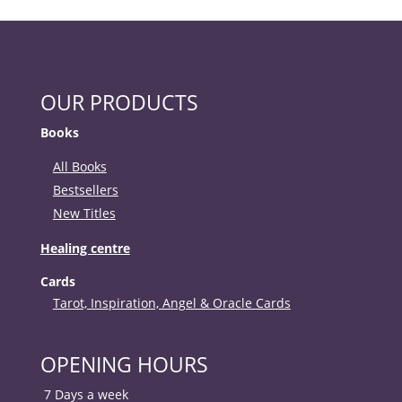
OUR PRODUCTS
Books
All Books
Bestsellers
New Titles
Healing centre
Cards
Tarot, Inspiration, Angel & Oracle Cards
OPENING HOURS
7 Days a week