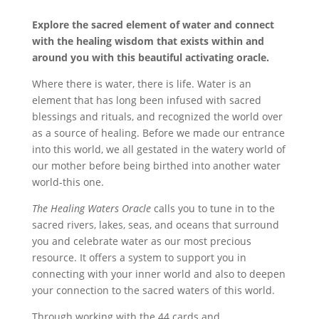
Explore the sacred element of water and connect
with the healing wisdom that exists within and
around you with this beautiful activating oracle.
Where there is water, there is life. Water is an
element that has long been infused with sacred
blessings and rituals, and recognized the world over
as a source of healing. Before we made our entrance
into this world, we all gestated in the watery world of
our mother before being birthed into another water
world-this one.
The Healing Waters Oracle
calls you to tune in to the
sacred rivers, lakes, seas, and oceans that surround
you and celebrate water as our most precious
resource. It offers a system to support you in
connecting with your inner world and also to deepen
your connection to the sacred waters of this world.
Through working with the 44 cards and