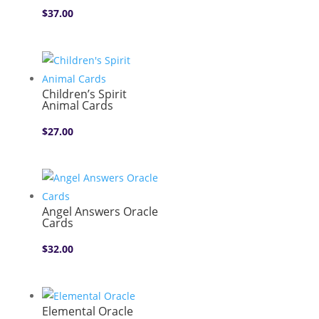
$
37.00
Children’s Spirit
Animal Cards
$
27.00
Angel Answers Oracle
Cards
$
32.00
Elemental Oracle