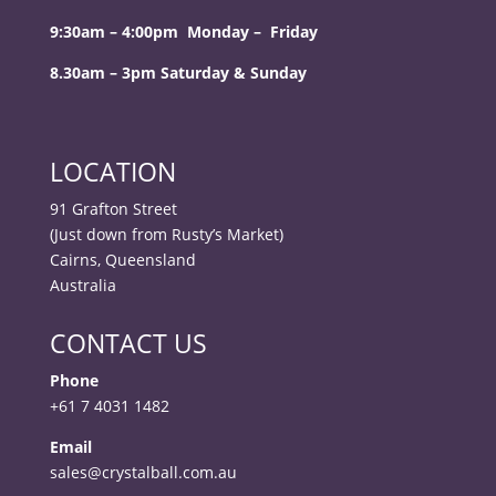
9:30am – 4:00pm Monday – Friday
8.30am – 3pm Saturday & Sunday
LOCATION
91 Grafton Street
(Just down from Rusty’s Market)
Cairns, Queensland
Australia
CONTACT US
Phone
+61 7 4031 1482
Email
sales@crystalball.com.au