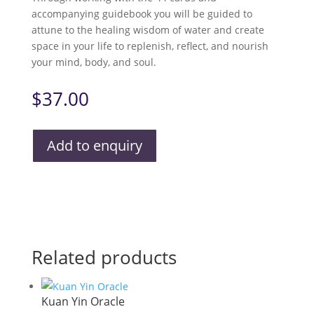
accompanying guidebook you will be guided to
attune to the healing wisdom of water and create
space in your life to replenish, reflect, and nourish
your mind, body, and soul.
$
37.00
Add to enquiry
Related products
Kuan Yin Oracle