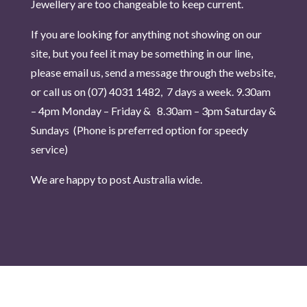
Jewellery are too changeable to keep current.
If you are looking for anything not showing on our
site, but you feel it may be something in our line,
please email us, send a message through the website,
or call us on (07) 4031 1482, 7 days a week.
9.30am
– 4pm Monday – Friday & 8.30am – 3pm Saturday &
Sundays (Phone is pr
eferred option for speedy
service)
We are happy to post Australia wide.