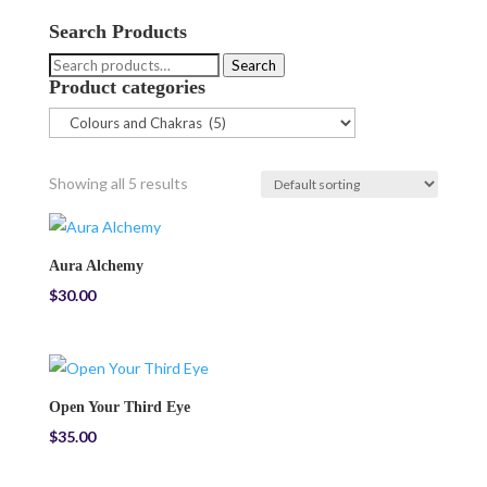
Search Products
Search
Search
Product categories
for:
Showing all 5 results
Aura Alchemy
$
30.00
Open Your Third Eye
$
35.00