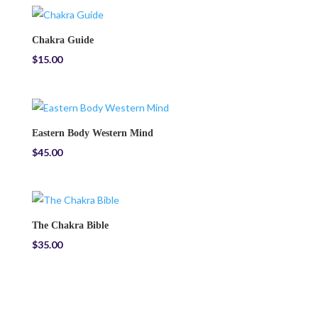
Chakra Guide
$
15.00
Eastern Body Western Mind
$
45.00
The Chakra Bible
$
35.00