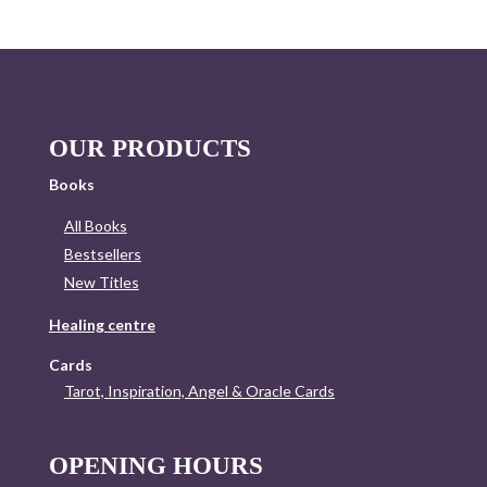
OUR PRODUCTS
Books
All Books
Bestsellers
New Titles
Healing centre
Cards
Tarot, Inspiration, Angel & Oracle Cards
OPENING HOURS