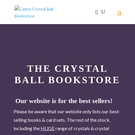
THE CRYSTAL
BALL BOOKSTORE
Our website is for the best sellers!
Please be aware that our website only lists our best-
selling books & card sets. The rest of the stock,
including the
HUGE
range of crystals & crystal