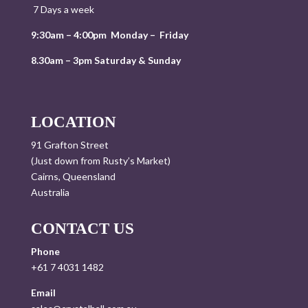
7 Days a week
9:30am – 4:00pm Monday – Friday
8.30am – 3pm Saturday & Sunday
LOCATION
91 Grafton Street
(Just down from Rusty’s Market)
Cairns, Queensland
Australia
CONTACT US
Phone
+61 7 4031 1482
Email