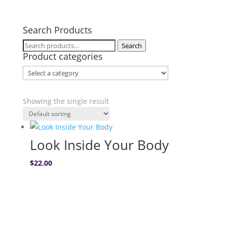
Search Products
Search
Search
Product categories
for:
Showing the single result
Look Inside Your Body
$
22.00