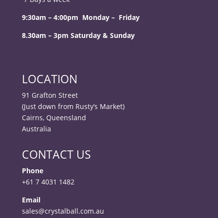
9:30am – 4:00pm Monday – Friday
8.30am – 3pm Saturday & Sunday
LOCATION
91 Grafton Street
(Just down from Rusty’s Market)
Cairns, Queensland
Australia
CONTACT US
Phone
+61 7 4031 1482
Email
sales@crystalball.com.au