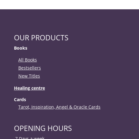
OUR PRODUCTS
Books
All Books
Bestsellers
New Titles
Healing centre
Cards
Tarot, Inspiration, Angel & Oracle Cards
OPENING HOURS
7 Days a week