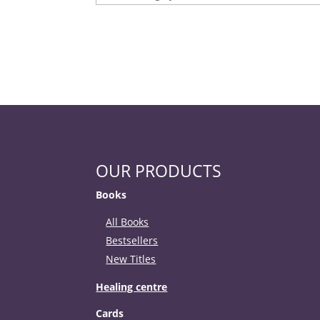
OUR PRODUCTS
Books
All Books
Bestsellers
New Titles
Healing centre
Cards