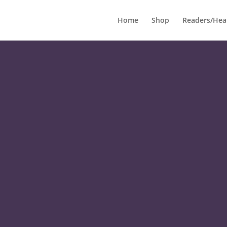
Home
Shop
Readers/Hea