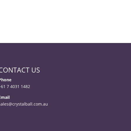
CONTACT US
Phone
+61 7 4031 1482
Email
sales@crystalball.com.au