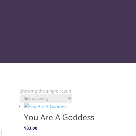
9.30am – 4pm Monday – Friday & 8.30am – 
Showing the single result
You Are A Goddess
$
33.00