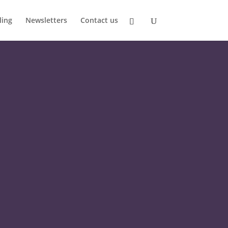
ling
Newsletters
Contact us
HUGE