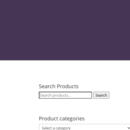
pr
Search Products
Search
Search
for:
Product categories