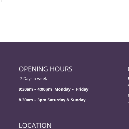
OPENING HOURS
7 Days a week
9:30am – 4:00pm Monday – Friday
8.30am – 3pm Saturday & Sunday
LOCATION