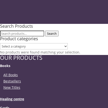
Search Products
Search
Search
Product categories
for:
No products were found matching your selection.
OUR PRODUCTS
Books
All Books
Bestsellers
New Titles
Healing centre
Cards