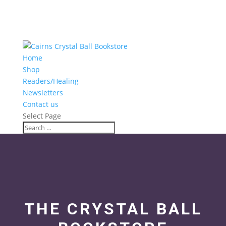
Home
Shop
Readers/Healing
Newsletters
Contact us
Select Page
THE CRYSTAL BALL