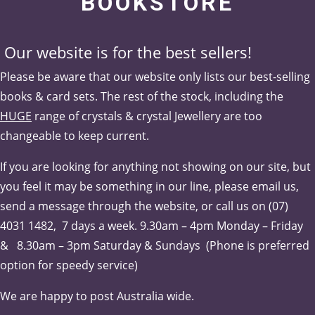
BOOKSTORE
Our website is for the best sellers!
Please be aware that our website only lists our best-selling
books & card sets. The rest of the stock, including the
HUGE
range of crystals & crystal Jewellery are too
changeable to keep current.
If you are looking for anything not showing on our site, but
you feel it may be something in our line, please email us,
send a message through the website, or call us on (07)
4031 1482, 7 days a week.
9.30am – 4pm Monday – Friday
& 8.30am – 3pm Saturday & Sundays (Phone is pr
eferred
option for speedy service)
We are happy to post Australia wide.