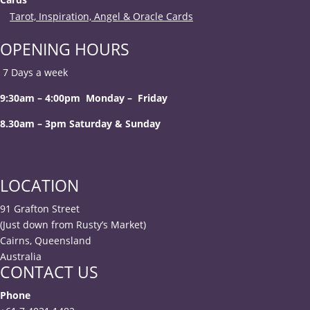
Tarot, Inspiration, Angel & Oracle Cards
OPENING HOURS
7 Days a week
9:30am – 4:00pm Monday – Friday
8.30am – 3pm Saturday & Sunday
LOCATION
91 Grafton Street
(Just down from Rusty’s Market)
Cairns, Queensland
Australia
CONTACT US
Phone