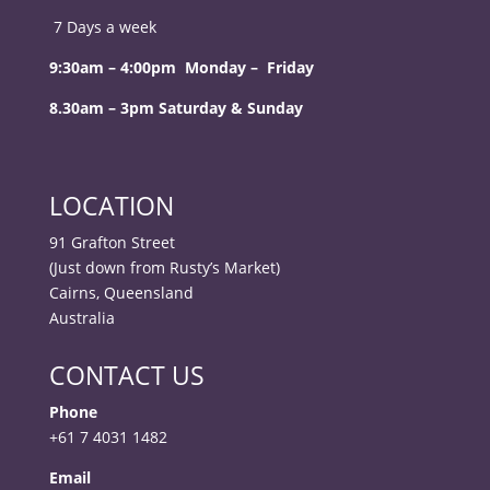
7 Days a week
9:30am – 4:00pm Monday – Friday
8.30am – 3pm Saturday & Sunday
LOCATION
91 Grafton Street
(Just down from Rusty’s Market)
Cairns, Queensland
Australia
CONTACT US
Phone
+61 7 4031 1482
Email