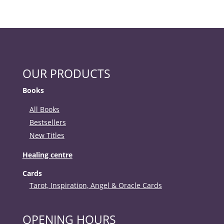
OUR PRODUCTS
Books
All Books
Bestsellers
New Titles
Healing centre
Cards
Tarot, Inspiration, Angel & Oracle Cards
OPENING HOURS