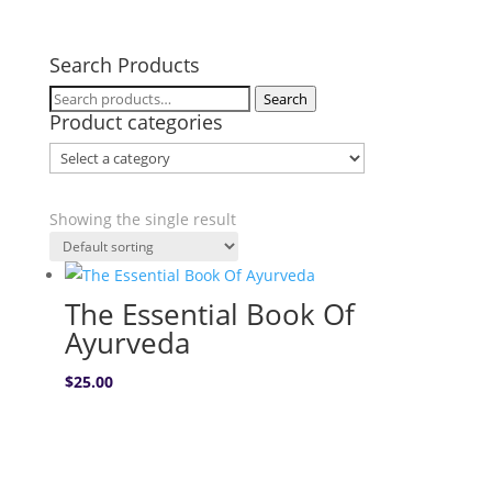
Search Products
Search
Search
Product categories
for:
Showing the single result
The Essential Book Of
Ayurveda
$
25.00