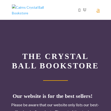
THE CRYSTAL
BALL BOOKSTORE
Our website is for the best sellers!
Please be aware that our website only lists our best-