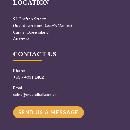
LOCATION
91 Grafton Street
(Just down from Rusty’s Market)
Cairns, Queensland
Australia
CONTACT US
Phone
+61 7 4031 1482
Email
sales@crystalball.com.au
SEND US A MESSAGE