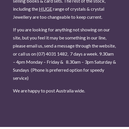
selling books & card sets. The rest of the stock,
including the
HUGE
range of crystals & crystal
Jewellery are too changeable to keep current.
If you are looking for anything not showing on our
site, but you feel it may be something in our line,
please email us, send a message through the website,
or call us on (07) 4031 1482, 7 days a week.
9.30am
– 4pm Monday – Friday & 8.30am – 3pm Saturday &
Sundays (Phone is pr
eferred option for speedy
service)
We are happy to post Australia wide.