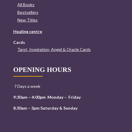
All Books
Bestsellers
New Titles
Healing centre
Cards
Tarot, Inspiration, Angel & Oracle Cards
OPENING HOURS
7 Days a week
9:30am – 4:00pm Monday – Friday
8.30am – 3pm Saturday & Sunday