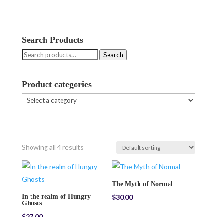
Search Products
Search
Search
for:
Product categories
Showing all 4 results
The Myth of Normal
In the realm of Hungry
$
30.00
Ghosts
$
27.00