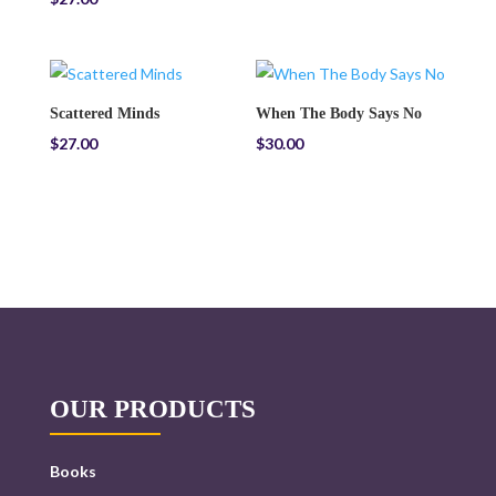
Scattered Minds
When The Body Says No
$
27.00
$
30.00
OUR PRODUCTS
Books