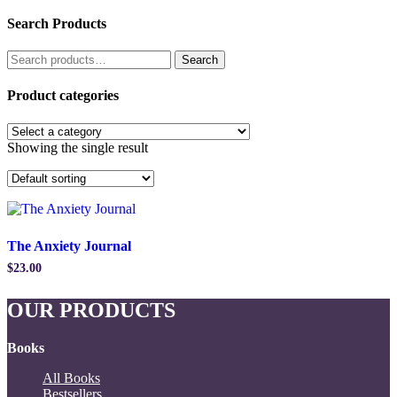
Search Products
Search
Search
for:
Product categories
Showing the single result
The Anxiety Journal
$
23.00
OUR PRODUCTS
Books
All Books
Bestsellers