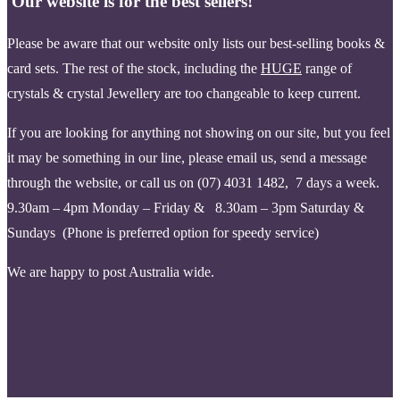
Our website is for the best sellers!
Please be aware that our website only lists our best-selling books &
card sets. The rest of the stock, including the
HUGE
range of
crystals & crystal Jewellery are too changeable to keep current.
If you are looking for anything not showing on our site, but you feel
it may be something in our line, please email us, send a message
through the website, or call us on (07) 4031 1482, 7 days a week.
9.30am – 4pm Monday – Friday & 8.30am – 3pm Saturday &
Sundays (Phone is pr
eferred option for speedy service)
We are happy to post Australia wide.