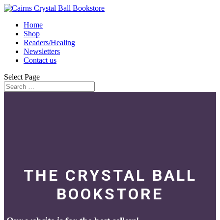
Home
Shop
Readers/Healing
Newsletters
Contact us
Select Page
THE CRYSTAL BALL
BOOKSTORE