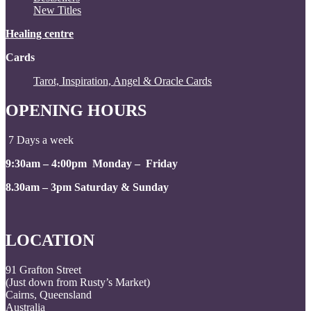
New Titles
Healing centre
Cards
Tarot, Inspiration, Angel & Oracle Cards
OPENING HOURS
7 Days a week
9:30am – 4:00pm Monday – Friday
8.30am – 3pm Saturday & Sunday
LOCATION
91 Grafton Street
(Just down from Rusty’s Market)
Cairns, Queensland
Australia