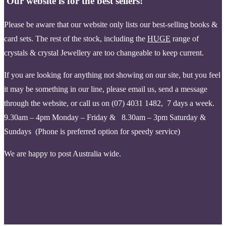
Our website is for the best sellers!
Please be aware that our website only lists our best-selling books &
card sets. The rest of the stock, including the
HUGE
range of
crystals & crystal Jewellery are too changeable to keep current.
If you are looking for anything not showing on our site, but you feel
it may be something in our line, please email us, send a message
through the website, or call us on (07) 4031 1482, 7 days a week.
9.30am – 4pm Monday – Friday & 8.30am – 3pm Saturday &
Sundays (Phone is pr
eferred option for speedy service)
We are happy to post Australia wide.