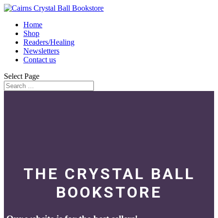
Home
Shop
Readers/Healing
Newsletters
Contact us
Select Page
THE CRYSTAL BALL
BOOKSTORE