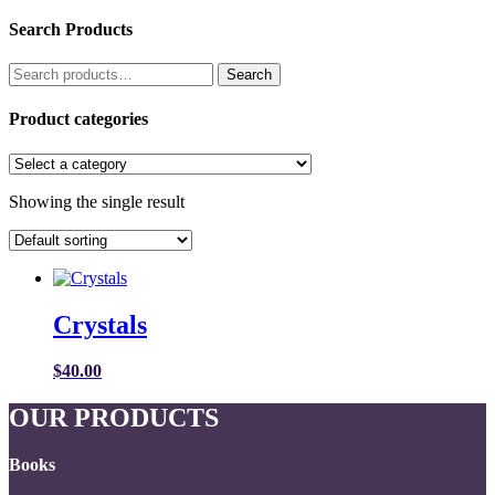
Search Products
Search
Search
for:
Product categories
Showing the single result
Crystals
$
40.00
OUR PRODUCTS
Books