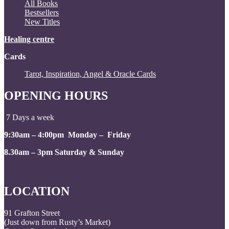
All Books
Bestsellers
New Titles
Healing centre
Cards
Tarot, Inspiration, Angel & Oracle Cards
OPENING HOURS
7 Days a week
9:30am – 4:00pm Monday – Friday
8.30am – 3pm Saturday & Sunday
LOCATION
91 Grafton Street
(Just down from Rusty’s Market)