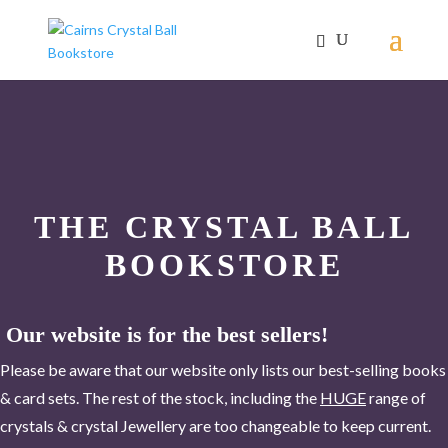
THE CRYSTAL BALL
BOOKSTORE
Our website is for the best sellers!
Please be aware that our website only lists our best-selling books
& card sets. The rest of the stock, including the
HUGE
range of
crystals & crystal Jewellery are too changeable to keep current.