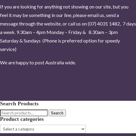
If you are looking for anything not showing on our site, but you
feel it may be something in our line, please email us, send a
message through the website, or call us on (07) 4031 1482, 7 days
a week.
9.30am – 4pm Monday – Friday & 8.30am – 3pm
Saturday & Sundays (Phone is pr
eferred option for speedy
service)
We are happy to post Australia wide.
Search Products
Search
Search
Product categories
for: