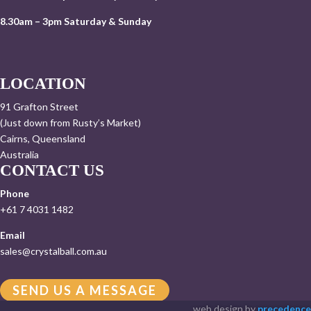
8.30am – 3pm Saturday & Sunday
LOCATION
91 Grafton Street
(Just down from Rusty’s Market)
Cairns, Queensland
Australia
CONTACT US
Phone
+61 7 4031 1482
Email
sales@crystalball.com.au
SEND US A MESSAGE
web design by
precedence