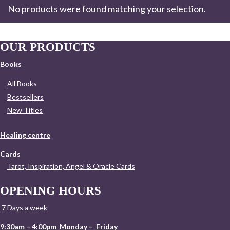
No products were found matching your selection.
OUR PRODUCTS
Books
All Books
Bestsellers
New Titles
Healing centre
Cards
Tarot, Inspiration, Angel & Oracle Cards
OPENING HOURS
7 Days a week
9:30am – 4:00pm Monday – Friday