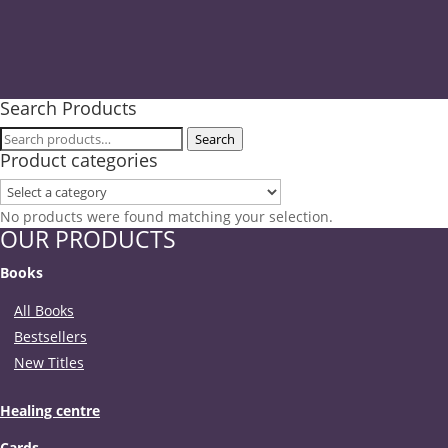
Search Products
Search
Search
Product categories
for:
No products were found matching your selection.
OUR PRODUCTS
Books
All Books
Bestsellers
New Titles
Healing centre
Cards