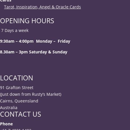
Tarot, Inspiration, Angel & Oracle Cards
OPENING HOURS
7 Days a week
9:30am – 4:00pm Monday – Friday
8.30am – 3pm Saturday & Sunday
LOCATION
91 Grafton Street
(Just down from Rusty’s Market)
Cairns, Queensland
Australia
CONTACT US
Phone