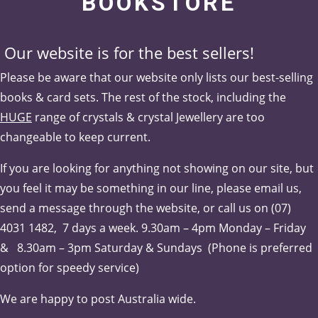
BOOKSTORE
Our website is for the best sellers!
Please be aware that our website only lists our best-selling
books & card sets. The rest of the stock, including the
HUGE
range of crystals & crystal Jewellery are too
changeable to keep current.
If you are looking for anything not showing on our site, but
you feel it may be something in our line, please email us,
send a message through the website, or call us on (07)
4031 1482, 7 days a week.
9.30am – 4pm Monday – Friday
& 8.30am – 3pm Saturday & Sundays (Phone is pr
eferred
option for speedy service)
We are happy to post Australia wide.