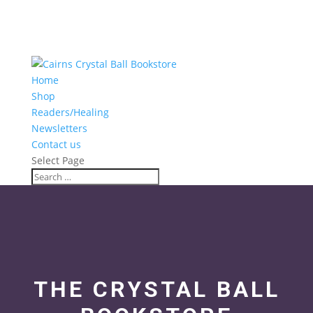
Home
Shop
Readers/Healing
Newsletters
Contact us
Select Page
THE CRYSTAL BALL