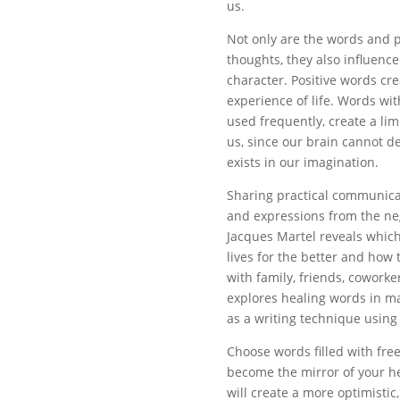
us.
Not only are the words and 
thoughts, they also influence
character. Positive words cre
experience of life. Words wit
used frequently, create a limi
us, since our brain cannot d
exists in our imagination.
Sharing practical communicat
and expressions from the neg
Jacques Martel reveals which
lives for the better and how
with family, friends, coworke
explores healing words in ma
as a writing technique using
Choose words filled with fr
become the mirror of your he
will create a more optimistic