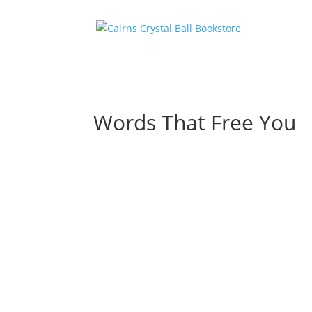
Words That Free You