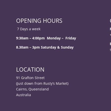
OPENING HOURS
7 Days a week
9:30am – 4:00pm Monday – Friday
8.30am – 3pm Saturday & Sunday
LOCATION
91 Grafton Street
(Just down from Rusty’s Market)
Cairns, Queensland
Australia