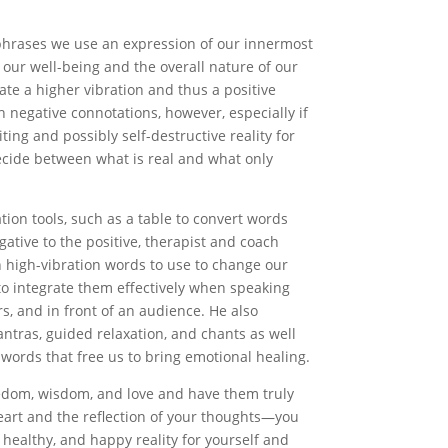
phrases we use an expression of our innermost
 our well-being and the overall nature of our
ate a higher vibration and thus a positive
h negative connotations, however, especially if
ting and possibly self-destructive reality for
ecide between what is real and what only
ion tools, such as a table to convert words
ative to the positive, therapist and coach
 high-vibration words to use to change our
 to integrate them effectively when speaking
rs, and in front of an audience. He also
ntras, guided relaxation, and chants as well
 words that free us to bring emotional healing.
eedom, wisdom, and love and have them truly
art and the reflection of your thoughts—you
, healthy, and happy reality for yourself and