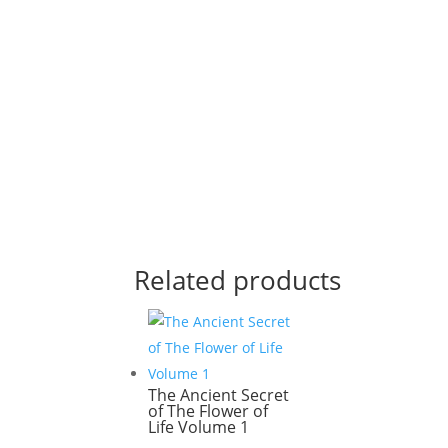
Related products
The Ancient Secret
of The Flower of
Life Volume 1