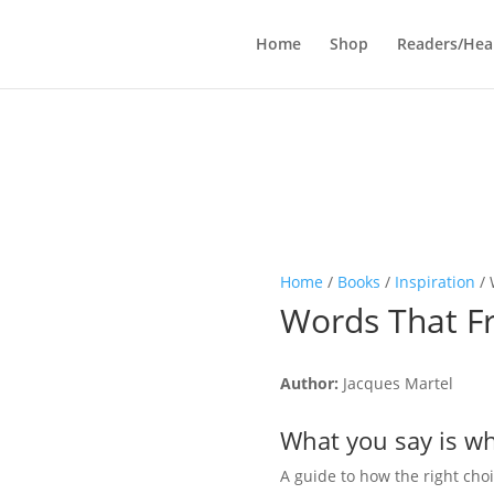
Home
Shop
Readers/Hea
Home
/
Books
/
Inspiration
/ 
Words That F
Author:
Jacques Martel
What you say is w
A guide to how the right cho