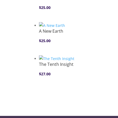
$
25.00
A New Earth
$
25.00
The Tenth Insight
$
27.00