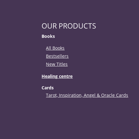
OUR PRODUCTS
Books
All Books
Bestsellers
New Titles
Healing centre
Cards
Tarot, Inspiration, Angel & Oracle Cards