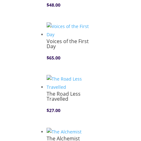
$
48.00
Voices of the First
Day
$
65.00
The Road Less
Travelled
$
27.00
The Alchemist