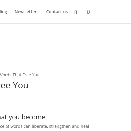
ling
Newsletters
Contact us
Words That Free You
ree You
hat you become.
ice of words can liberate, strengthen and heal