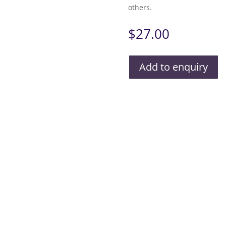
others.
$
27.00
Add to enquiry