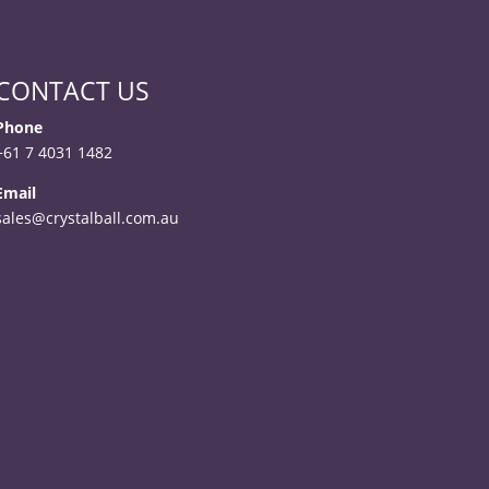
CONTACT US
Phone
+61 7 4031 1482
Email
sales@crystalball.com.au