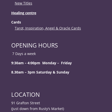
New Titles
Healing centre
Cards
Tarot, Inspiration, Angel & Oracle Cards
OPENING HOURS
7 Days a week
9:30am – 4:00pm Monday – Friday
8.30am – 3pm Saturday & Sunday
LOCATION
91 Grafton Street
(Just down from Rusty’s Market)