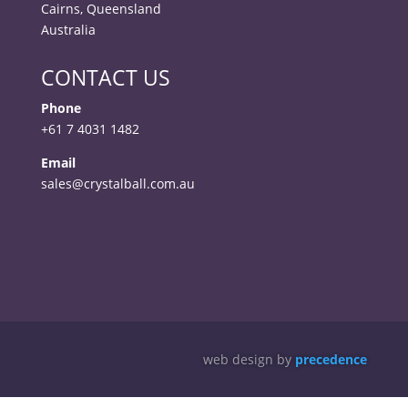
Cairns, Queensland
Australia
CONTACT US
Phone
+61 7 4031 1482
Email
sales@crystalball.com.au
web design by
precedence