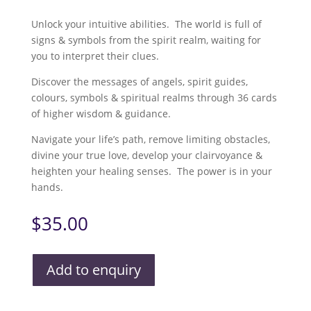
Unlock your intuitive abilities. The world is full of
signs & symbols from the spirit realm, waiting for
you to interpret their clues.
Discover the messages of angels, spirit guides,
colours, symbols & spiritual realms through 36 cards
of higher wisdom & guidance.
Navigate your life’s path, remove limiting obstacles,
divine your true love, develop your clairvoyance &
heighten your healing senses. The power is in your
hands.
$
35.00
Add to enquiry