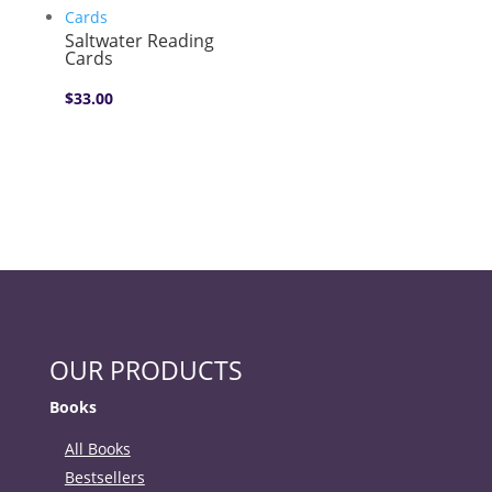
Saltwater Reading
Cards
$
33.00
OUR PRODUCTS
Books
All Books
Bestsellers