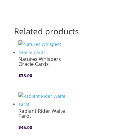
Related products
Natures Whispers
Oracle Cards
$
35.00
Radiant Rider Waite
Tarot
$
45.00