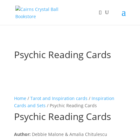
Psychic Reading Cards
Home
/
Tarot and Inspiration cards
/
Inspiration
Cards and Sets
/ Psychic Reading Cards
Psychic Reading Cards
Author:
Debbie Malone & Amalia Chitulescu