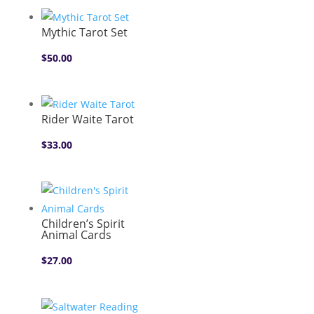
Mythic Tarot Set
$
50.00
Rider Waite Tarot
$
33.00
Children’s Spirit
Animal Cards
$
27.00